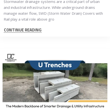
Stormwater drainage systems are a critical part of urban
and industrial infrastructure. While underground drains
manage water flow, SWD (Storm Water Drain) Covers with
Rail play a vital role above gro
CONTINUE READING