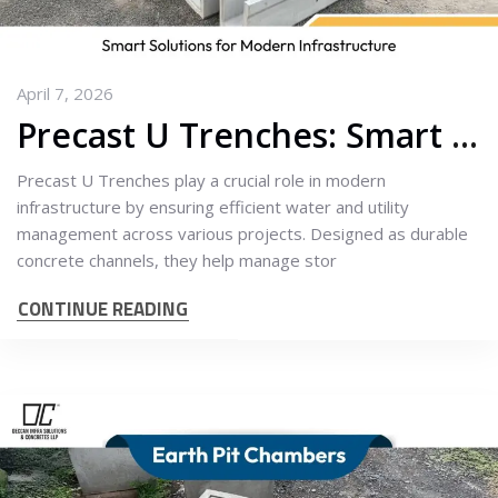
April 7, 2026
Precast U Trenches: Smart Solutions for Modern Infrastructure
Precast U Trenches play a crucial role in modern
infrastructure by ensuring efficient water and utility
management across various projects. Designed as durable
concrete channels, they help manage stor
CONTINUE READING