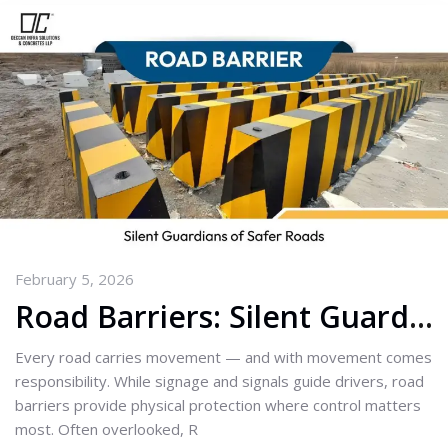
February 5, 2026
Road Barriers: Silent Guardians of Safer Roads
Every road carries movement — and with movement comes
responsibility. While signage and signals guide drivers, road
barriers provide physical protection where control matters
most. Often overlooked, R