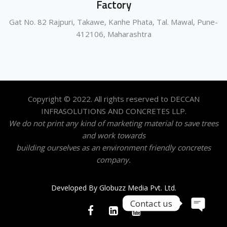
Factory
Gat No. 82 Rajpuri, Takawe, Kanhe Phata, Tal. Mawal, Pune-
412106, Maharashtra
Copyright © 2022. All rights reserved to DECCAN
INFRASOLUTIONS AND CONCRETES LLP.
We do not print any kind of marketing material to save trees
and work towards
building ourselves as an environment friendly concretes
company.
Developed By Globuzz Media Pvt. Ltd.
Contact us