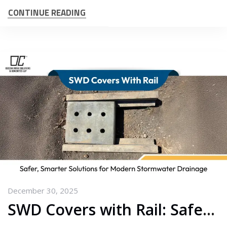
CONTINUE READING
December 30, 2025
SWD Covers with Rail: Safer, Smarter Solutions for Modern Stormwater Drainage