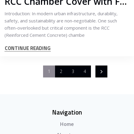
RCC Chamber Cover with Frame: A Smart Solution for Long-Lasting Infrastructure
Introduction: In modern urban infrastructure, durability,
safety, and sustainability are non-negotiable. One such
often-overlooked but critical component is the RCC
(Reinforced Cement Concrete) chambe
CONTINUE READING
1
2
3
4
Navigation
Home