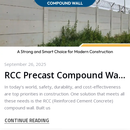
September 26, 2025
RCC Precast Compound Wall: A Strong and Smart Choice for Modern Construction
In today’s world, safety, durability, and cost-effectiveness
are top priorities in construction. One solution that meets all
these needs is the RCC (Reinforced Cement Concrete)
compound wall. Built us
CONTINUE READING