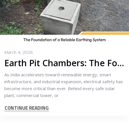
March 4, 2026
Earth Pit Chambers: The Foundation of a Reliable Earthing System
As India accelerates toward renewable energy, smart
infrastructure, and industrial expansion, electrical safety has
become more critical than ever. Behind every safe solar
plant, commercial tower, or
CONTINUE READING