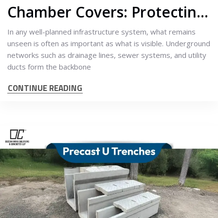
Chamber Covers: Protecting What Lies Beneath
In any well-planned infrastructure system, what remains
unseen is often as important as what is visible. Underground
networks such as drainage lines, sewer systems, and utility
ducts form the backbone
CONTINUE READING