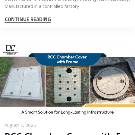
Manufactured in a controlled factory
CONTINUE READING
August 7, 2025