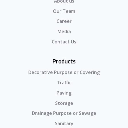
About us
Our Team
Career
Media
Contact Us
Products
Decorative Purpose or Covering
Traffic
Paving
Storage
Drainage Purpose or Sewage
Sanitary