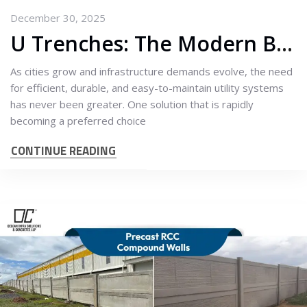
December 30, 2025
U Trenches: The Modern Backbone of Smarter Drainage & Utility Infrastructure
As cities grow and infrastructure demands evolve, the need
for efficient, durable, and easy-to-maintain utility systems
has never been greater. One solution that is rapidly
becoming a preferred choice
CONTINUE READING