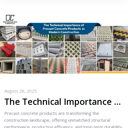
August 26, 2025
The Technical Importance of Precast Concrete Products in Modern Construction
Precast concrete products are transforming the
construction landscape, offering unmatched structural
performance, production efficiency, and long-term durability.