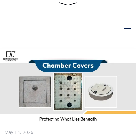
Posts
HOME
ARTICLES POSTED BY
ADMIN
May 14, 2026