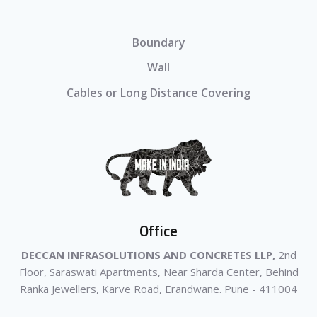
Boundary
Wall
Cables or Long Distance Covering
Office
DECCAN INFRASOLUTIONS AND CONCRETES LLP,
2nd
Floor, Saraswati Apartments, Near Sharda Center, Behind
Ranka Jewellers, Karve Road, Erandwane. Pune - 411004