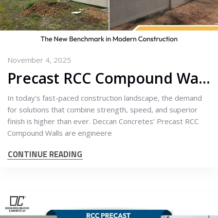
November 4, 2025
Precast RCC Compound Walls: The New Benchmark in Modern Construction
In today’s fast-paced construction landscape, the demand
for solutions that combine strength, speed, and superior
finish is higher than ever. Deccan Concretes’ Precast RCC
Compound Walls are engineere
CONTINUE READING