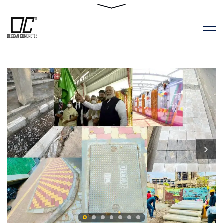
Pune Metro
Milestone
HOME
PUNE METRO MILESTONE