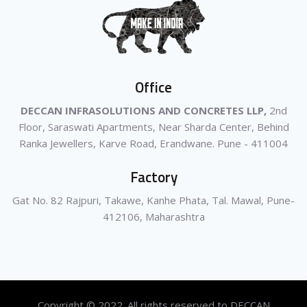
Office
DECCAN INFRASOLUTIONS AND CONCRETES LLP,
2nd
Floor, Saraswati Apartments, Near Sharda Center, Behind
Ranka Jewellers, Karve Road, Erandwane. Pune - 411004
Factory
Gat No. 82 Rajpuri, Takawe, Kanhe Phata, Tal. Mawal, Pune-
412106, Maharashtra
Copyright © 2022. All rights reserved to DECCAN