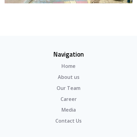
Navigation
Home
About us
Our Team
Career
Media
Contact Us