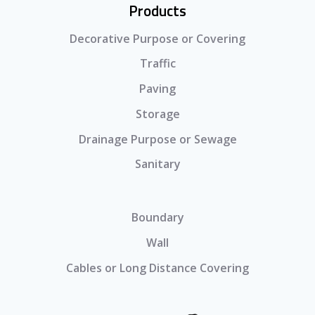
Products
Decorative Purpose or Covering
Traffic
Paving
Storage
Drainage Purpose or Sewage
Sanitary
Boundary
Wall
Cables or Long Distance Covering