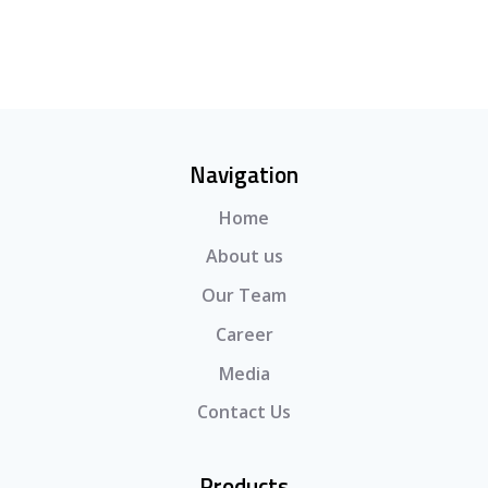
Navigation
Home
About us
Our Team
Career
Media
Contact Us
Products