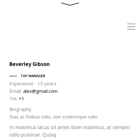
Staff Position TOP
MANAGER
HOME
ARCHIVE BY STAFF
POSITION "TOP MANAGER"
Beverley
Gibson
TOP MANAGER
Experience:
10 years
Email:
alex@gmail.com
Tel:
+1
Biography:
Duis ac finibus odio, non scelerisque odio.
In maximus lacus sit amet diam maximus, at semper
odio pulvinar. Quisq