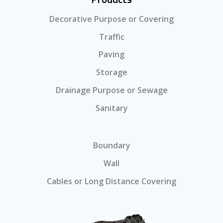
Decorative Purpose or Covering
Traffic
Paving
Storage
Drainage Purpose or Sewage
Sanitary
Boundary
Wall
Cables or Long Distance Covering