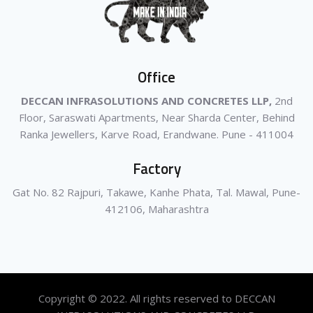
Office
DECCAN INFRASOLUTIONS AND CONCRETES LLP,
2nd
Floor, Saraswati Apartments, Near Sharda Center, Behind
Ranka Jewellers, Karve Road, Erandwane. Pune - 411004
Factory
Gat No. 82 Rajpuri, Takawe, Kanhe Phata, Tal. Mawal, Pune-
412106, Maharashtra
Copyright © 2022. All rights reserved to DECCAN