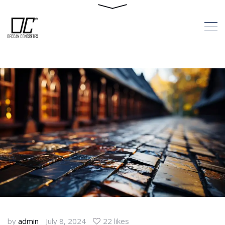
Landscape: The
Advantages Of
Interlocking Paver
Blocks
HOME
LEVEL UP YOUR LANDSCAPE:
THE ADVANTAGES OF INTERLOCKING
PAVER BLOCKS
by
admin
July 8, 2024
22 likes