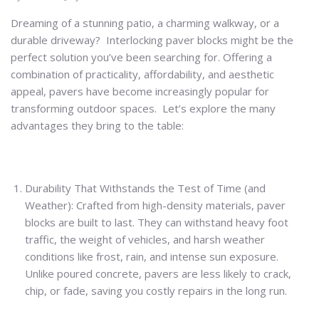
Dreaming of a stunning patio, a charming walkway, or a
durable driveway? Interlocking paver blocks might be the
perfect solution you’ve been searching for. Offering a
combination of practicality, affordability, and aesthetic
appeal, pavers have become increasingly popular for
transforming outdoor spaces. Let’s explore the many
advantages they bring to the table:
Durability That Withstands the Test of Time (and
Weather): Crafted from high-density materials, paver
blocks are built to last. They can withstand heavy foot
traffic, the weight of vehicles, and harsh weather
conditions like frost, rain, and intense sun exposure.
Unlike poured concrete, pavers are less likely to crack,
chip, or fade, saving you costly repairs in the long run.