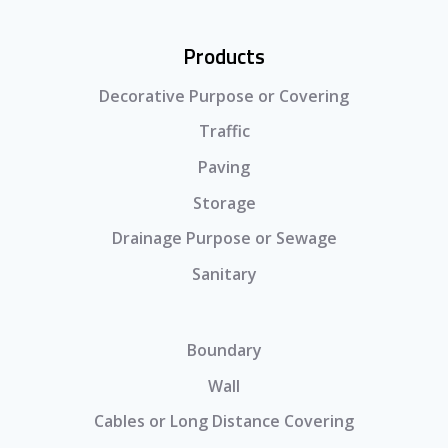
Products
Decorative Purpose or Covering
Traffic
Paving
Storage
Drainage Purpose or Sewage
Sanitary
Boundary
Wall
Cables or Long Distance Covering