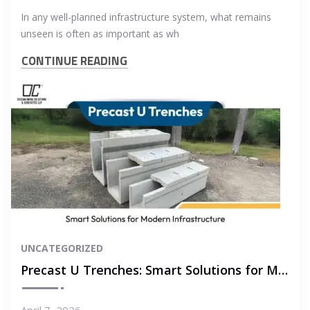
In any well-planned infrastructure system, what remains
unseen is often as important as wh
CONTINUE READING
UNCATEGORIZED
Precast U Trenches: Smart Solutions for Modern Infrastructure
April 7, 2026