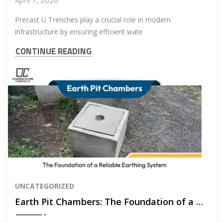
Precast U Trenches play a crucial role in modern
infrastructure by ensuring efficient wate
CONTINUE READING
UNCATEGORIZED
Earth Pit Chambers: The Foundation of a Reliable Earthing System