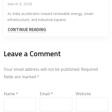
March 4, 2026
As India accelerates toward renewable energy, smart
infrastructure, and industrial expansi
CONTINUE READING
Leave a Comment
Your email address will not be published.
Required
fields are marked
*
Name
*
Email
*
Website