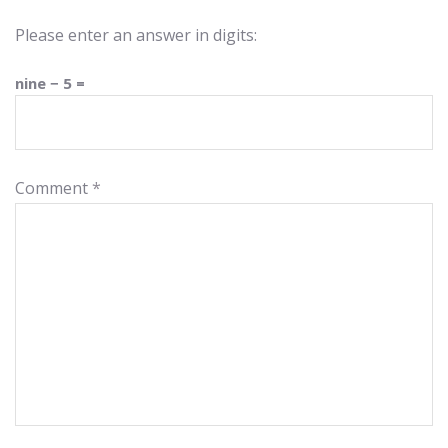
Please enter an answer in digits:
nine − 5 =
Comment
*