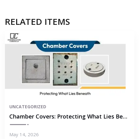
RELATED ITEMS
UNCATEGORIZED
Chamber Covers: Protecting What Lies Beneath
May 14, 2026