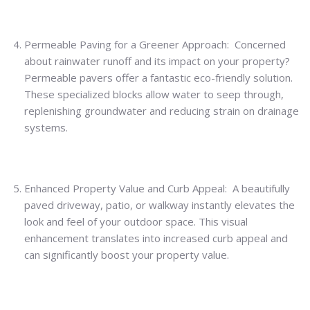
Permeable Paving for a Greener Approach: Concerned
about rainwater runoff and its impact on your property?
Permeable pavers offer a fantastic eco-friendly solution.
These specialized blocks allow water to seep through,
replenishing groundwater and reducing strain on drainage
systems.
Enhanced Property Value and Curb Appeal: A beautifully
paved driveway, patio, or walkway instantly elevates the
look and feel of your outdoor space. This visual
enhancement translates into increased curb appeal and
can significantly boost your property value.