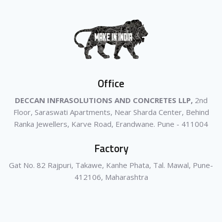
Office
DECCAN INFRASOLUTIONS AND CONCRETES LLP,
2nd
Floor, Saraswati Apartments, Near Sharda Center, Behind
Ranka Jewellers, Karve Road, Erandwane. Pune - 411004
Factory
Gat No. 82 Rajpuri, Takawe, Kanhe Phata, Tal. Mawal, Pune-
412106, Maharashtra