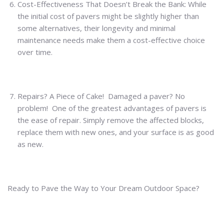
Cost-Effectiveness That Doesn’t Break the Bank: While
the initial cost of pavers might be slightly higher than
some alternatives, their longevity and minimal
maintenance needs make them a cost-effective choice
over time.
Repairs? A Piece of Cake! Damaged a paver? No
problem! One of the greatest advantages of pavers is
the ease of repair. Simply remove the affected blocks,
replace them with new ones, and your surface is as good
as new.
Ready to Pave the Way to Your Dream Outdoor Space?