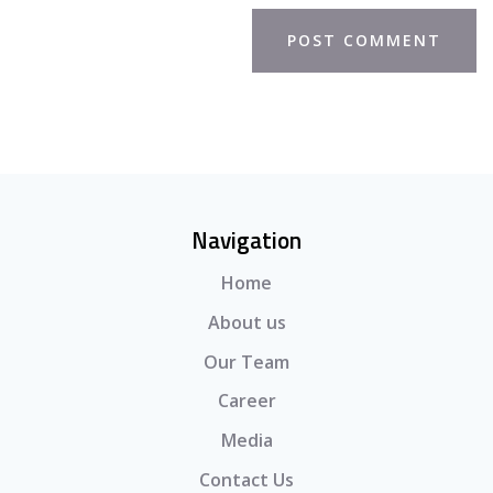
Navigation
Home
About us
Our Team
Career
Media
Contact Us