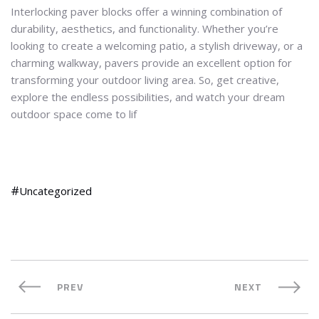
Interlocking paver blocks offer a winning combination of
durability, aesthetics, and functionality. Whether you’re
looking to create a welcoming patio, a stylish driveway, or a
charming walkway, pavers provide an excellent option for
transforming your outdoor living area. So, get creative,
explore the endless possibilities, and watch your dream
outdoor space come to lif
Uncategorized
PREV
NEXT