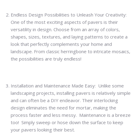
Endless Design Possibilities to Unleash Your Creativity:
One of the most exciting aspects of pavers is their
versatility in design. Choose from an array of colors,
shapes, sizes, textures, and laying patterns to create a
look that perfectly complements your home and
landscape. From classic herringbone to intricate mosaics,
the possibilities are truly endless!
Installation and Maintenance Made Easy: Unlike some
landscaping projects, installing pavers is relatively simple
and can often be a DIY endeavor. Their interlocking
design eliminates the need for mortar, making the
process faster and less messy. Maintenance is a breeze
too! Simply sweep or hose down the surface to keep
your pavers looking their best.